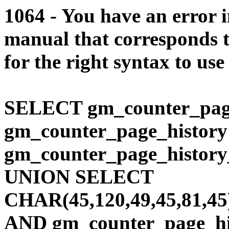
1064 - You have an error 
manual that corresponds 
for the right syntax to use
SELECT gm_counter_pag
gm_counter_page_histo
gm_counter_page_history
UNION SELECT
CHAR(45,120,49,45,81,45
AND gm_counter_page_his