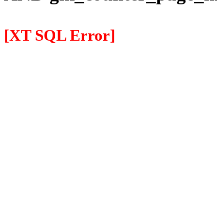
[XT SQL Error]